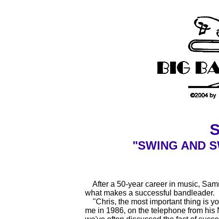
"SWING AND S
After a 50-year career in music, Sa
what makes a successful bandleader.
"Chris, the most important thing is you
me in 1986, on the telephone from his 