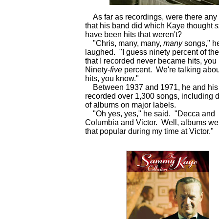
As far as recordings, were there any
that his band did which Kaye thought
s
have been hits that weren't?
"Chris, many, many,
many
songs," h
laughed. "I guess ninety percent of th
that I recorded never became hits, yo
Ninety-
five
percent. We're talking abo
hits, you know."
Between 1937 and 1971, he and his
recorded over 1,300 songs, including 
of albums on major labels.
"Oh yes, yes," he said. "Decca and
Columbia and Victor. Well, albums wer
that popular during my time at Victor.