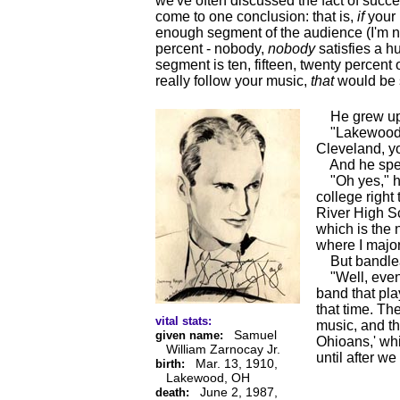
we've often discussed the fact of succ
come to one conclusion: that is,
if
your 
enough segment of the audience (I'm n
percent - nobody,
nobody
satisfies a hu
segment is ten, fifteen, twenty percent o
really follow your music,
that
would be 
He grew up, a
"Lakewood, Oh
Cleveland, y
And he spent
"Oh yes," he 
college right
River High S
which is the 
where I major
But bandle
"Well, even 
band that pla
that time. Th
vital stats:
music, and th
Samuel
given name:
Ohioans,' whi
William Zarnocay Jr.
until after w
Mar. 13, 1910,
birth:
Lakewood, OH
June 2, 1987,
death: