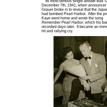
Its most famous single airdate was 
December 7th, 1941, when announcer
Grauer broke in to reveal that the Jap
had bombed Pearl Harbor. After the p
Kaye went home and wrote the song
Remember Pearl Harbor
, which his b
recorded days later. It became an imm
hit and rallying cry.