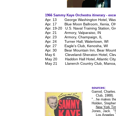
1966 Sammy Kaye Orchestra itinerary - exce
Apr. 13
George Washington Hotel, Was
Apr. 17
Blue Moon Ballroom, Xenia, O
Apr. 19-20 U.S. Naval Training Station, Gr
Apr. 21
Armory, Valparaiso, IN
Apr. 23
Armory, Champaign, IL
Apr. 24
Turner Hall, Watertown, WI
Apr. 27
Eagle's Club, Kenosha, WI
Apr. 30
Bear Mountain Inn, Bear Mount
May 6
Cleveland-Sheraton Hotel, Cle
May 20
Haddon Hall Hotel, Atlantic City
May 21
Llanerch Country Club, Manoa
sources:
Garrod, Charle
Club, 1988).
"...he makes th
Holden, Stephen
New York Ti
Jones, Jack. "
Los Angeles 