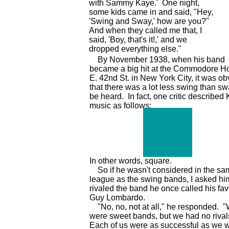
with Sammy Kaye.' One night,
some kids came in and said, "Hey,
'Swing and Sway,' how are you?"
And when they called me that, I
said, 'Boy, that's it!,' and we
dropped everything else."
By November 1938, when his band
became a big hit at the Commodore Ho
E. 42nd St. in New York City, it was ob
that there was a lot less swing than sw
be heard. In fact, one critic described
music as follows:
In other words, square.
So if he wasn't considered in the sa
league as the swing bands, I asked him
rivaled the band he once called his favo
Guy Lombardo.
"No, no, not at all," he responded. 
were sweet bands, but we had no rival
Each of us were as successful as we 