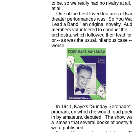
to be, so we really had no rivalry at all
at all."
One of the best-loved features of Ka
theater performances was "So You Wan
Lead a Band," an original novelty. Au
members volunteered to conduct the
orchestra, which followed their lead for
or -- as was the usual, hilarious case --
worse.
In 1941, Kaye's "Sunday Serenade" 
program, on which he would read poetr
in by amateurs, debuted. The show w
a smash that several books of poetry fr
were published.