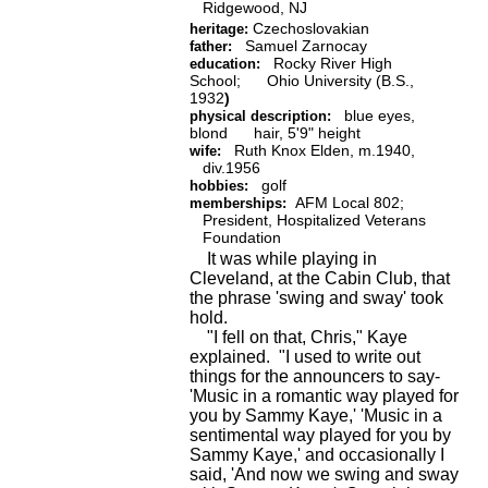
Ridgewood, NJ
Czechoslovakian
heritage:
Samuel Zarnocay
father:
Rocky River High
education:
School; Ohio University (B.S.,
1932
)
blue eyes,
physical description:
blond hair, 5'9" height
Ruth Knox Elden, m.1940,
wife:
div.1956
golf
hobbies:
AFM Local 802;
memberships:
President, Hospitalized Veterans
Foundation
It was while playing in
Cleveland, at the Cabin Club, that
the phrase 'swing and sway' took
hold.
"I fell on that, Chris," Kaye
explained. "I used to write out
things for the announcers to say-
'Music in a romantic way played for
you by Sammy Kaye,' 'Music in a
sentimental way played for you by
Sammy Kaye,' and occasionally I
said, 'And now we swing and sway