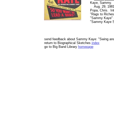
Kaye, Sammy. "
Aug. 29, 1981,
Popa, Chris. In
"Rags to Riches,
"Sammy Kaye" 
"Sammy Kaye Se
send feedback about Sammy Kaye: "Swing and
return to Biographical Sketches
index
go to Big Band Library
homepage