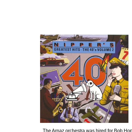
CD: RCA 66031, RCA
The Arnaz orchestra was hired for Bob Hope