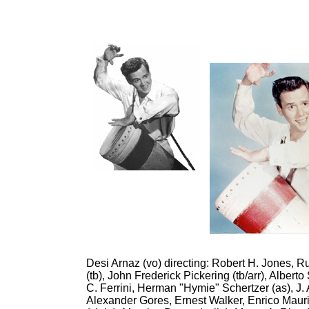
Desi Arnaz (vo) directing: Robert H. Jones, Ru
(tb), John Frederick Pickering (tb/arr), Albert
C. Ferrini, Herman "Hymie" Schertzer (as), J. A
Alexander Gores, Ernest Walker, Enrico Maurino,