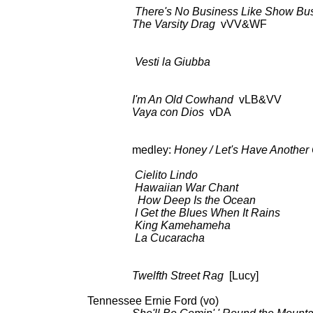
There's No Business Like Show Bu
The Varsity Drag
vVV&WF a
Vesti la Giubba
BDCT: CBS-TV
I'm An Old Cowhand
vLB&VV BDC
Vaya con Dios
vDA as 
medley:
Honey / Let's Have Another C
BDCT: CBS-TV (ep.88, 
Cielito Lindo
as a
Hawaiian War Chant
as 
How Deep Is the Ocean
as 
I Get the Blues When It Rains
as
King Kamehameha
as a
La Cucaracha
as a
Twelfth Street Rag
[Lucy] BDCT:
Tennessee Ernie Ford 