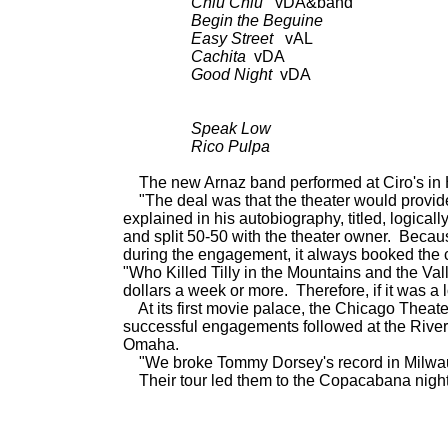
Chiu Chiu
vDA&band a
Begin the Beguine
as a
Easy Street
vAL as 
Cachita
vDA as 
Good Night
vDA as 
Speak Low
BDCT; CD: L
Rico Pulpa
BDCT; CD: L
The new Arnaz band
performed at Ciro's in
"The deal was that the theater would provide a
explained in his autobiography, titled, logically
and split 50-50 with the theater owner. Becaus
during the engagement, it always booked the 
"Who Killed Tilly in the Mountains and the Va
dollars a week or more. Therefore, if it was a
At its first movie palace, the Chicago Theat
successful engagements followed at the Rive
Omaha.
"We broke Tommy Dorsey's record in Milwauke
Their tour led them to the Copacabana night