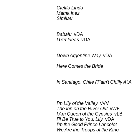
Cielito Lindo
BDCT: CBS-TV
Mama Inez
as ab
Similau
as ab
Babalu
vDA BDCT: CBS-TV
I Get Ideas
vDA as 
Down Argentine Way
vDA BDCT: 
CD: Columbia
Here Comes the Bride
BDCT: CBS
In Santiago, Chile (T'ain't Chilly At Al
BDCT: CBS-TV (ep.3
I'm Lily of the Valley
vVV BDCT: 
The Inn on the River Out
vWF a
I Am Queen of the Gypsies
vLB 
I'll Be True to You, Lily
vDA a
I'm the Good Prince Lancelot
as
We Are the Troops of the King
as