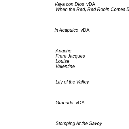
Vaya con Dios
vDA as 
When the Red, Red Robin Comes Bo
as abo
In Acapulco
vDA BDCT: CBS-T
Columbia C
Apache
BDCT: CBS-TV (
Frere Jacques
as a
Louise
as ab
Valentine
as ab
Lily of the Valley
BDCT: CBS-TV
Apartme
Granada
vDA BDCT: CBS-T
Wardrob
Stomping At the Savoy
BDCT: CB
Examine