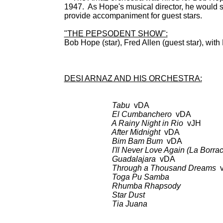
1947. As Hope's musical director, he would s
provide accompaniment for guest stars.
"THE PEPSODENT SHOW":
Bob Hope (star), Fred Allen (guest star), wit
BDCT: 
DESI ARNAZ AND HIS ORCHESTRA:
Tabu
vDA
El Cumbanchero
vDA
A Rainy Night in Rio
vJH
After Midnight
vDA
Bim Bam Bum
vDA
I'll Never Love Again (La Borrach
Guadalajara
vDA
Through a Thousand Dreams
v
Toga Pu Samba
Rhumba Rhapsody
Star Dust
Tia Juana