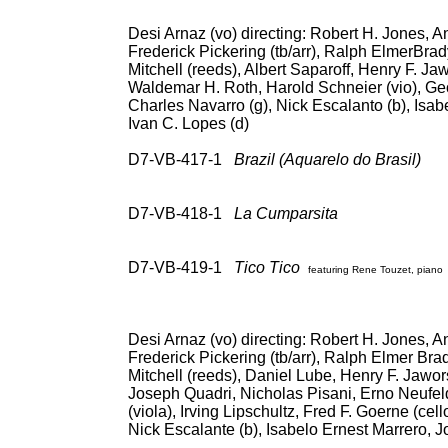
Desi Arnaz (vo) directing: Robert H. Jones, An
Frederick Pickering (tb/arr), Ralph ElmerBrad
Mitchell (reeds), Albert Saparoff, Henry F. Ja
Waldemar H. Roth, Harold Schneier (vio), Geo
Charles Navarro (g), Nick Escalanto (b), Isab
Ivan C. Lopes (d)
D7-VB-417-1
Brazil (Aquarelo do Brasil)
78
RCA Vic EPB-3096 (5
RCA 69
D7-VB-418-1
La Cumparsita
78: RCA V
Vic Intl (Spain) 3L 1
(547-0045); CD: 
D7-VB-419-1
Tico Tico
featuring Rene Touzet, piano
RCA Vic EPB-3096 (5
RCA 69936, Co
Desi Arnaz (vo) directing: Robert H. Jones, An
Frederick Pickering (tb/arr), Ralph Elmer Bra
Mitchell (reeds), Daniel Lube, Henry F. Jawor
Joseph Quadri, Nicholas Pisani, Erno Neufel
(viola), Irving Lipschultz, Fred F. Goerne (cel
Nick Escalante (b), Isabelo Ernest Marrero, J