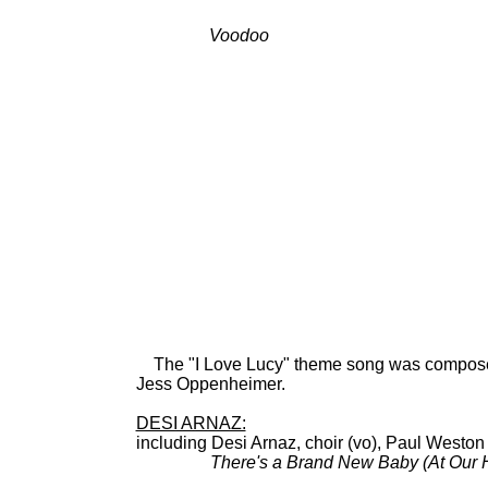
Voodoo
BDCT: CBS-TV (
Hospita
The "I Love Lucy" theme song was composed b
Jess Oppenheimer.
DESI ARNAZ:
including Desi Arnaz, choir (vo), Paul Westo
There's a Brand New Baby (At Our 
78: Col 39937; 45: C