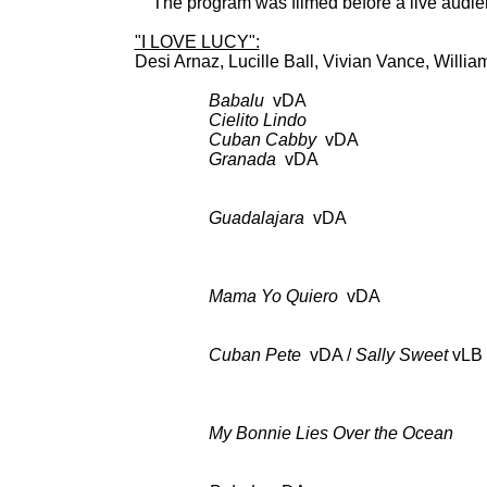
The program was filmed before a live audien
"I LOVE LUCY":
Desi Arnaz, Lucille Ball, Vi
Babalu
vDA pilot 
Cielito Lindo
as a
Cuban Cabby
vDA as 
Granada
vDA as 
Guadalajara
vDA BDCT: CBS-
to a Night
Mama Yo Quiero
vDA BDCT: C
Cuban Pete
vDA /
Sally Sweet
v
LB
CK 48
My Bonnie Lies Over the Ocean
BDC