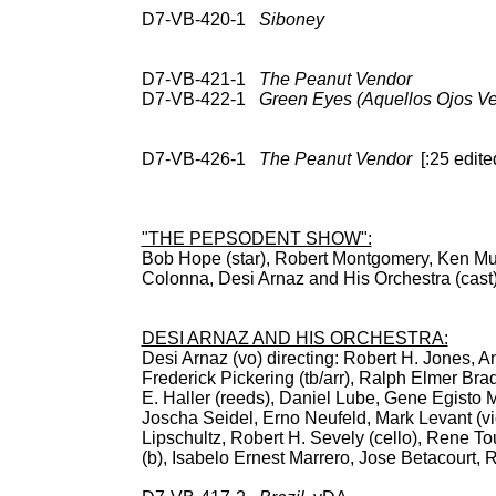
D7-VB-420-1
Siboney
78: RCA Vic 
Vic Intl (Spain) 3L 
66865, Cockt
D7-VB-421-1
The Peanut Vendor
CD: 
D7-VB-422-1
Green Eyes (Aquellos Ojos Ve
Vic Intl (Spain) 3L 10
CD: Cocktai
D7-VB-426-1
The Peanut Vendor
[:25 edited
78: RCA Vic 20-2281;
EPB-3096 (547-0046)
Hou
"THE PEPSODENT SHOW":
Bob Hope (star), Robert Montgomery, Ken Murr
Colonna, Desi Arnaz and His Orchestra
BDCT: NBC pr
DESI ARNAZ AND HIS ORCHESTRA:
Desi Arnaz (vo) directing: Robert H. Jones, An
Frederick Pickering (tb/arr), Ralph Elmer Bra
E. Haller (reeds), Daniel Lube, Gene Egisto M
Joscha Seidel, Erno Neufeld, Mark Levant (vi
Lipschultz, Robert H. Sevely (cello), Rene To
(b), Isabelo Ernest Marrero, Jose Betacourt, 