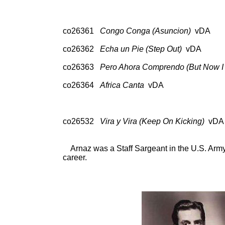
A 33105, Cock
co26361
Congo Conga (Asuncion)
vDA 78:
A 331
co26362
Echa un Pie (Step Out)
vDA 78: 
A 33105, Cock
co26363
Pero Ahora Comprendo (But Now I
78: Col 35403; CD: So
co26364
Africa Canta
vDA 78: Col 35
A 331
co26532
Vira y Vira (Keep On Kicking)
vDA 
A 33105, Cock
Arnaz was a Staff Sargeant in the U.S. Army
career.