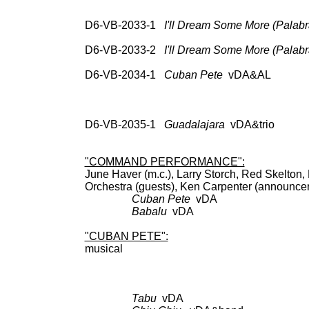
78: RCA Vic 20-2624,
Cocktail 
D6-VB-2033-1
I'll Dream Some More (Palabr
UNISS
D6-VB-2033-2
I'll Dream Some More (Palabr
78: test pr
D6-VB-2034-1
Cuban Pete
vDA&AL 78: R
RCA Vic LPM-3096; 
(547-0046); CD: RC
69936, Cockt
D6-VB-2035-1
Guadalajara
vDA&trio 78: 
RCA 69936, Coc
"COMMAND PERFORMANCE":
June Haver (m.c.), Larry Storch, Red Skelton
Orchestra (guests), Ken Carpente
Cuban Pete
vDA BDCT: 
Babalu
vDA as 
"CUBAN PETE":
musica
DV
Tabu
vDA BDCT: CBS; 