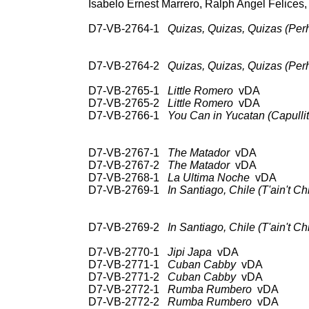
Isabelo Ernest Marrero, Ralph Angel Felices, 
D7-VB-2764-1
Quizas, Quizas, Quizas (Per
78: RCA Vic 20-3256;
3L 10040; CD: RCA 
D7-VB-2764-2
Quizas, Quizas, Quizas (Per
UNISS
D7-VB-2765-1
Little Romero
vDA 78: 
D7-VB-2765-2
Little Romero
vDA U
D7-VB-2766-1
You Can in Yucatan (Capullit
78: RCA Vic 20-3070;
3L 10040; CD: RC
D7-VB-2767-1
The Matador
vDA 78: RC
D7-VB-2767-2
The Matador
vDA U
D7-VB-2768-1
La Ultima Noche
vDA 78:
D7-VB-2769-1
In Santiago, Chile (T'ain't Chil
78: RCA Vic 20-2827;
Hou
D7-VB-2769-2
In Santiago, Chile (T'ain't Chil
UNISS
D7-VB-2770-1
Jipi Japa
vDA 78: R
D7-VB-2771-1
Cuban Cabby
vDA 78: R
D7-VB-2771-2
Cuban Cabby
vDA U
D7-VB-2772-1
Rumba Rumbero
vDA 78: 
D7-VB-2772-2
Rumba Rumbero
vDA 