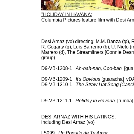
"HOLIDAY IN HAVANA:
Columbia Pictures feature film with Desi Ar
ST
Desi Arnaz (vo) directing: M.M. Banza (tp), 
R. Gogarty (g), Luis Barreriro (b), U. Nieto
Marrero (d), The Streamliners [Connie De
group)
D9-VB-1208-1
Ah-bah-nah, Coo-bah
[gua
CD: RCA 
D9-VB-1209-1
It's Obvious
[guaracha] 
D9-VB-1210-1
The Straw Hat Song (Canci
LP: RCA Vic Intl (S
66031, RCA 668
D9-VB-1211-1
Holiday in Havana
[rumba
CD: RCA 66031, R
DESI ARNAZ WITH HIS LATINOS:
including Desi Arnaz (vo)
L5099
Un Poquito de Tu Amor
78: Decc