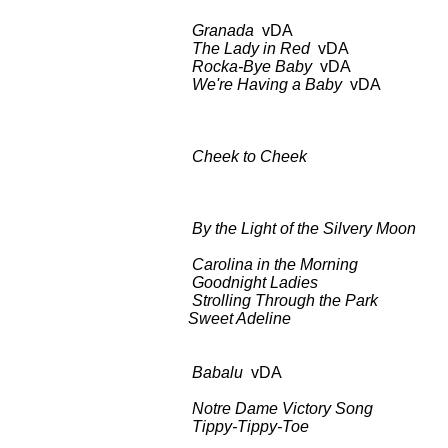
Granada
vDA BDCT: CBS-T
The Lady in Red
vDA as
Rocka-Bye Baby
vDA as
We're Having a Baby
vDA BDCT: 
Columbia C
Cheek to Cheek
BDCT: CBS-T
Unpredicta
By the Light of the Silvery Moon
BDC
Song
Carolina in the Morning
as 
Goodnight Ladies
as a
Strolling Through the Park
as 
Sweet Adeline
as a
Babalu
vDA BDCT: CBS-TV
Turot
Notre Dame Victory Song
as 
Tippy-Tippy-Toe
as a