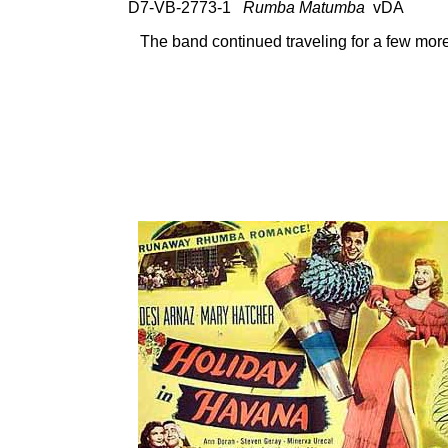
D7-VB-2773-1
Rumba Matumba
vDA 78
The band continued traveling for a few more 