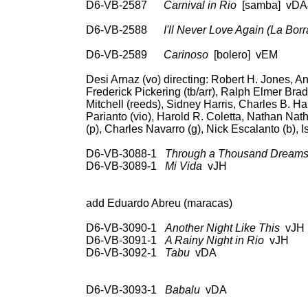
D6-VB-2587
Carnival in Rio
[samba]
vDA&
RCA 69936, Coc
D6-VB-2588
I'll Never Love Again (La Borr
78: RCA Vic 20-202
D6-VB-2589
Carinoso
[bolero] vEM 78
Desi Arnaz (vo) directing: Robert H. Jones, An
Frederick Pickering (tb/arr), Ralph Elmer Bra
Mitchell (reeds), Sidney Harris, Charles B. Har
Parianto (vio), Harold R. Coletta, Nathan Na
(p), Charles Navarro (g), Nick Escalanto (b), 
D6-VB-3088-1
Through a Thousand Dream
D6-VB-3089-1
Mi Vida
vJH 78: RCA V
Hou
add Eduardo Abreu (maracas)
D6-VB-3090-1
Another Night Like This
vJH 
D6-VB-3091-1
A Rainy Night in Rio
vJH 78
D6-VB-3092-1
Tabu
vDA 78: RCA Vi
45: RCA Vic EPB-30
668
D6-VB-3093-1
Babalu
vDA 78: RCA V
Vic LPM-3096; 45: RC