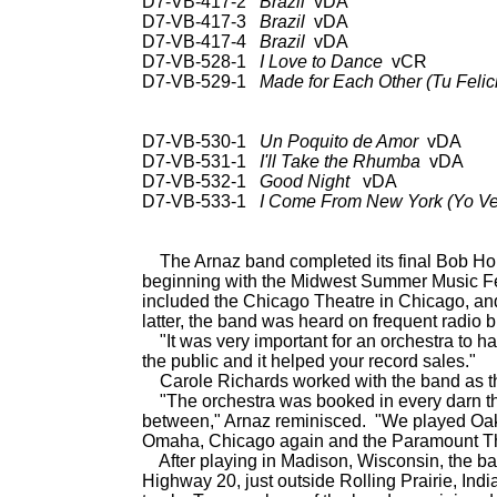
D7-VB-417-2
Brazil
vDA UN
D7-VB-417-3
Brazil
vDA UN
D7-VB-417-4
Brazil
vDA UN
D7-VB-528-1
I Love to Dance
vCR 78:
D7-VB-529-1
Made for Each Other (Tu Felic
78: RCA Vic 20-2550;
Hou
D7-VB-530-1
Un Poquito de Amor
vDA 78
D7-VB-531-1
I'll Take the Rhumba
vDA C
D7-VB-532-1
Good Night
vDA CD:
D7-VB-533-1
I Come From New York (Yo Ve
CD: RCA 66031
The Arnaz band completed its final Bob Hop
beginning with the Midwest Summer Music Fes
included the Chicago Theatre in Chicago, an
latter, the band was heard on frequent radio 
"It was very important for an orchestra to have
the public and it helped your record sales."
Carole Richards worked with the band as the
"The orchestra was booked in every darn theat
between," Arnaz reminisced. "We played Oakl
Omaha, Chicago again and the Paramount Th
After playing in Madison, Wisconsin, the ban
Highway 20, just outside Rolling Prairie, India