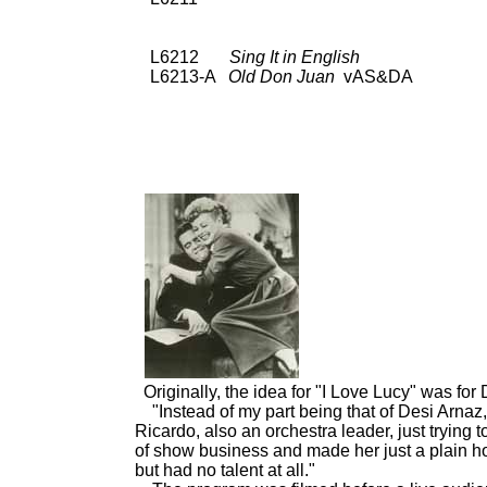
L6212
Sing It in English
UNI
L6213-A
Old Don Juan
vAS&DA 78: De
SPC 3382; 45: De
Originally, the idea for "I Love Lucy" was for
"Instead of my part being that of Desi Arnaz
Ricardo, also an orchestra leader, just trying
of show business and made her just a plain h
but had no talent at all."