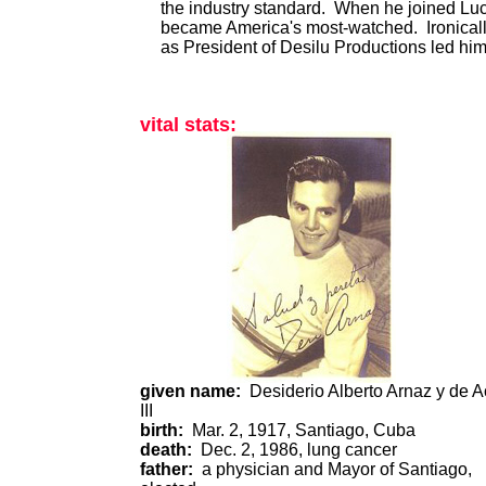
the industry standard. When he joined Lucy
became America's most-watched. Ironically
as President of Desilu Productions led him
vital stats:
given name:
Desiderio Alberto Arnaz y de 
III
birth:
Mar. 2, 1917, Santiago, Cuba
death:
Dec. 2, 1986, lung cancer
father:
a physician and Mayor of Santiago,