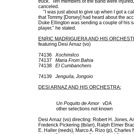
truck. Ten members of the band were injured, 
canceled.
"I was just about to give up when I got a cal
that Tommy [Dorsey] had heard about the ac
Duke Ellington was sending a couple of his
player," he stated.
ENRIC MADRIGUERA AND HIS ORCHEST
featuring Desi Arnaz (vo)
74136
Xochimilco
UNIS
74137
Maria From Bahia
UNIS
74138
El Cumbanchero
78: Decca 24
Decca 9-2487
74139
Jenguila, Jongoio
UNIS
DESI ARNAZ AND HIS ORCHESTRA:
Un Poquito de Amor
vDA BD
other selections not known
Desi Arnaz (vo) directing: Robert H. Jones, A
Frederick Pickering (tb/arr), Ralph Elmer Bra
E. Haller (reeds), Marco A. Rizo (p), Charles N