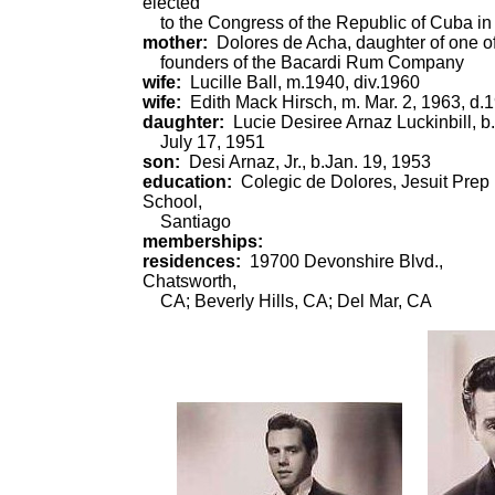
elected
to the Congress of the Republic of Cuba in
mother:
Dolores de Acha, daughter of one of
founders of the Bacardi Rum Company
wife:
Lucille Ball, m.1940, div.1960
wife:
Edith Mack Hirsch, m. Mar. 2, 1963, d.
daughter:
Lucie Desiree Arnaz Luckinbill, b.
July 17, 1951
son:
Desi Arnaz, Jr., b.Jan. 19, 1953
education:
Colegic de Dolores, Jesuit Prep
School,
Santiago
memberships:
residences:
19700 Devonshire Blvd.,
Chatsworth,
CA; Beverly Hills, CA; Del Mar, CA