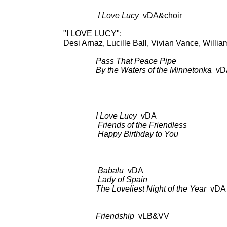
CK 48
I Love Lucy
vDA&choir a
"I LOVE LUCY":
Desi Arnaz, Lucille Ball, Vivian Vance, Willia
Pass That Peace Pipe
BDCT: CB
By the Waters of the Minnetonka
vD
BDCT: CBS-TV (ep.59,
Columbia C
I Love Lucy
vDA BDCT: CBS-T
Friends of the Friendless
as 
Happy Birthday to You
as 
Babalu
vDA BDCT: CBS-TV 
Lady of Spain
as a
The Loveliest Night of the Year
vDA
Friendship
vLB&VV BDCT: CBS
the Same D