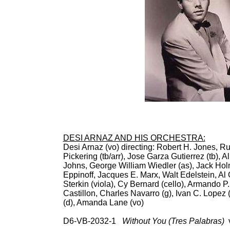
DESI ARNAZ AND HIS ORCHESTRA:
Desi Arnaz (vo) directing: Robert H. Jones, R
Pickering (tb/arr), Jose Garza Gutierrez (tb), 
Johns, George William Wiedler (as), Jack Holm
Eppinoff, Jacques E. Marx, Walt Edelstein, Al
Sterkin (viola), Cy Bernard (cello), Armando P
Castillon, Charles Navarro (g), Ivan C. Lopez 
(d), Amanda Lane (vo)
D6-VB-2032-1
Without You (Tres Palabras)