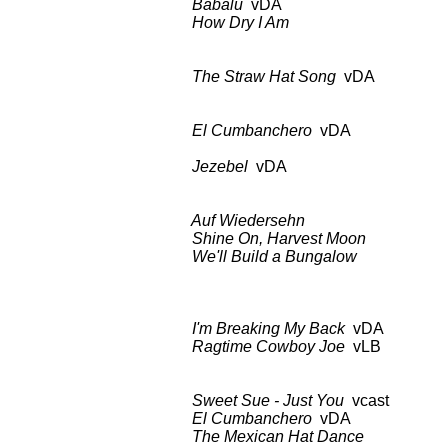
Babalu
vDA
BDCT: CBS-TV
How Dry I Am
as a
The Straw Hat Song
vDA BDCT: 
El Cumbanchero
vDA BDCT: CB
Girl Danc
Jezebel
vDA as 
Auf Wiedersehn
BDCT: CBS-T
Shine On, Harvest Moon
as 
We'll Build a Bungalow
BDCT: CB
Columbia C
I'm Breaking My Back
vDA BDCT:
Ragtime Cowboy Joe
vLB a
Sweet Sue - Just You
vcast BDCT
El Cumbanchero
vDA as
The Mexican Hat Dance
as 