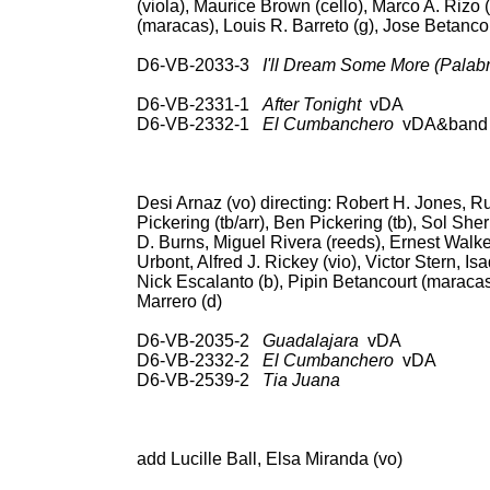
(viola), Maurice Brown (cello), Marco A. Rizo 
(maracas), Louis R. Barreto (g), Jose Betancou
D6-VB-2033-3
I'll Dream Some More (Palabr
78: RCA Victor 20-1
D6-VB-2331-1
After Tonight
vDA U
D6-VB-2332-1
El Cumbanchero
vDA&band 7
3L 10040; CD: RCA 66
Hou
Desi Arnaz (vo) directing: Robert H. Jones, R
Pickering (tb/arr), Ben Pickering (tb), Sol S
D. Burns, Miguel Rivera (reeds), Ernest Walke
Urbont, Alfred J. Rickey (vio), Victor Stern, Is
Nick Escalanto (b), Pipin Betancourt (maracas)
Marrero (d)
D6-VB-2035-2
Guadalajara
vDA 78: pos
D6-VB-2332-2
El Cumbanchero
vDA 
D6-VB-2539-2
Tia Juana
78: RCA Vict
3L 10040; CD: RCA 66
Hou
add Lucille Ball, Elsa Miranda (vo)