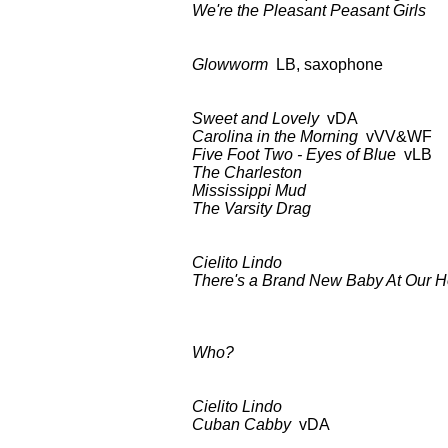
We're the Pleasant Peasant Girls
a
Glowworm
LB, saxophone BDC
Sweet and Lovely
vDA BDCT: CB
Carolina in the Morning
vVV&WF
Five Foot Two - Eyes of Blue
vLB
The Charleston
as a
Mississippi Mud
as a
The Varsity Drag
as a
Cielito Lindo
BDCT: CBS-TV
There's a Brand New Baby At Our 
as abo
Who?
BDCT: CBS-TV (ep
Cielito Lindo
BDCT: CBS-TV 
Cuban Cabby
vDA as 