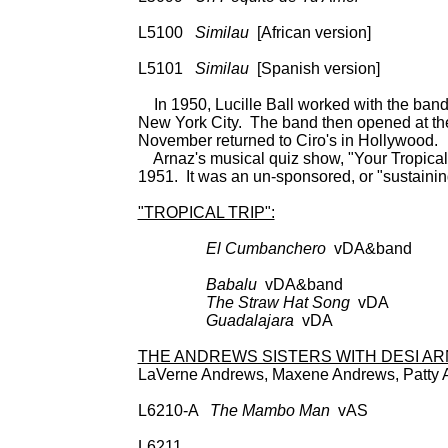
Dec 9-24713 (9-257
L5100
Similau
[African version] 78:
9-24713 (9-257); 
L5101
Similau
[Spanish versio
In 1950, Lucille Ball worked with the band
New York City. The band then opened at the 
November returned to Ciro's in Hollywood.
Arnaz's musical quiz show, "Your Tropical 
1951. It was an un-sponsored, or "sustaini
"TROPICAL TRIP":
El Cumbanchero
vDA&band BDC
CD: Columbia
Babalu
vDA&band a
The Straw Hat Song
vDA a
Guadalajara
vDA as 
THE ANDREWS SISTERS WITH DESI AR
LaVerne Andrews, Maxene Andrews, Patty 
L6210-A
The Mambo Man
vAS 78: De 
SPC 3382; 45: De
L6211