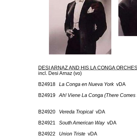
DESI ARNAZ AND HIS LA CONGA ORCHE
incl. Desi Arnaz (vo)
B24918
La Conga en Nueva York
vDA 78: 
A 331
B24919
Ah! Viene La Conga (There Comes 
78: Col 35400; CD: H
A 33105, Cock
B24920
Vereda Tropical
vDA 78: Col 3
A 33105, Cock
B24921
South American Way
vDA 78: Co
A 331
B24922
Union Triste
vDA 78: Col 354