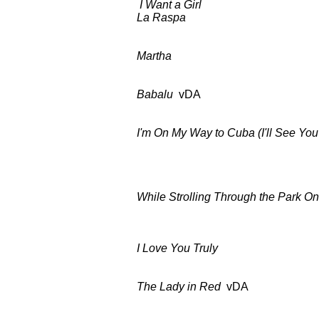
I Want a Girl
as a
La Raspa
as ab
Martha
BDCT: CBS-TV 
Babalu
vDA BDCT: CBS-T
I'm On My Way to Cuba
(I'll See Yo
BDCT: CBS-TV (ep.23
Columbia C
While Strolling Through the Park O
BDCT: CBS-TV (ep.2
I Love You Truly
BDCT: CBS-TV
The Lady in Red
vDA BDCT: CB
Columbia C