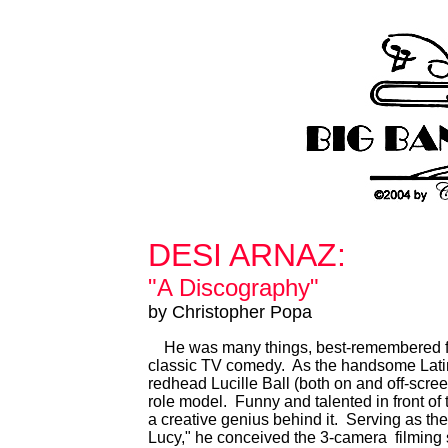
DESI ARNAZ:
"A Discography"
by Christopher Popa
He was many things, best-remembered for b
classic TV comedy. As the handsome Lati
redhead Lucille Ball (both on and off-scre
role model. Funny and talented in front o
a creative genius behind it. Serving as the 
Lucy," he conceived the 3-camera filming 